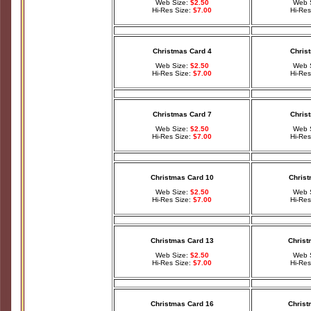
Web Size:
$2.50
Web 
Hi-Res Size:
$7.00
Hi-Res
Christmas Card 4
Chris
Web Size:
$2.50
Web 
Hi-Res Size:
$7.00
Hi-Res
Christmas Card 7
Chris
Web Size:
$2.50
Web 
Hi-Res Size:
$7.00
Hi-Res
Christmas Card 10
Christ
Web Size:
$2.50
Web 
Hi-Res Size:
$7.00
Hi-Res
Christmas Card 13
Christ
Web Size:
$2.50
Web 
Hi-Res Size:
$7.00
Hi-Res
Christmas Card 16
Christ