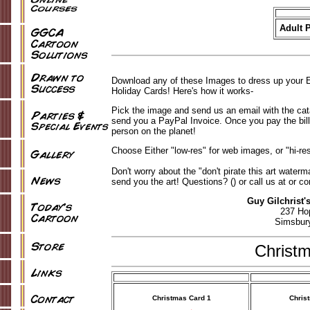
Adult P
Download any of these Images to dress up your E
Holiday Cards! Here's how it works-
Pick the image and send us an email with the ca
send you a PayPal Invoice. Once you pay the bill,
person on the planet!
Choose Either "low-res" for web images, or "hi-res
Don't worry about the "don't pirate this art wate
send you the art! Questions? () or call us at or co
Guy Gilchrist'
237 Ho
Simsbur
Christ
Christmas Card 1
Chris