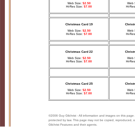
Web Size:
$2.50
Web 
Hi-Res Size:
$7.00
Hi-Res
Christmas Card 19
Christ
Web Size:
$2.50
Web 
Hi-Res Size:
$7.00
Hi-Res
Christmas Card 22
Christ
Web Size:
$2.50
Web 
Hi-Res Size:
$7.00
Hi-Res
Christmas Card 25
Christ
Web Size:
$2.50
Web 
Hi-Res Size:
$7.00
Hi-Res
©2006 Guy Gilchrist - All information and images on this page 
protected by law. This page may not be copied, reproduced, or
Gilchrist Features and their agents.