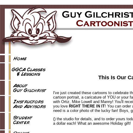
This Is Our C
I've just created these cartoons to celebrate t
cartoon portrait, a caricature of YOU or your f
with Ortiz, Mike Lowell and Manny! You'll recei
you love
RIGHT THERE IN IT
! You can order 
need is a color photo of the lucky fan! Boys, 
() the studio for details, and to order yours tod
a dollar each! What an awesome Holiday gift!