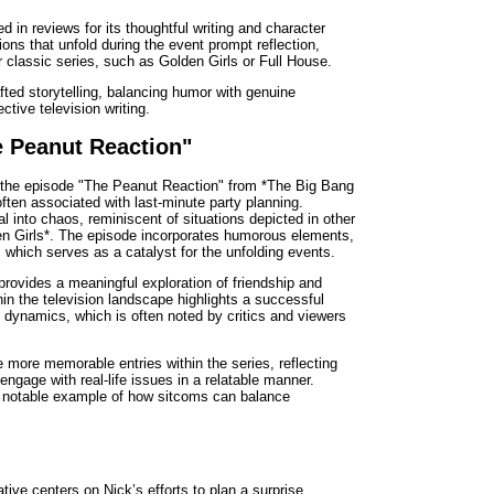
ed in reviews for its thoughtful writing and character
ions that unfold during the event prompt reflection,
r classic series, such as Golden Girls or Full House.
fted storytelling, balancing humor with genuine
ctive television writing.
e Peanut Reaction"
, the episode "The Peanut Reaction" from *The Big Bang
often associated with last-minute party planning.
al into chaos, reminiscent of situations depicted in other
en Girls*. The episode incorporates humorous elements,
 which serves as a catalyst for the unfolding events.
provides a meaningful exploration of friendship and
in the television landscape highlights a successful
 dynamics, which is often noted by critics and viewers
e more memorable entries within the series, reflecting
 engage with real-life issues in a relatable manner.
a notable example of how sitcoms can balance
ative centers on Nick’s efforts to plan a surprise