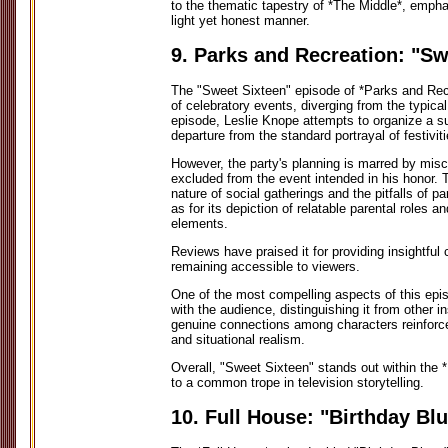
to the thematic tapestry of *The Middle*, emphas
light yet honest manner.
9. Parks and Recreation: "Sw
The "Sweet Sixteen" episode of *Parks and Rec
of celebratory events, diverging from the typical
episode, Leslie Knope attempts to organize a sur
departure from the standard portrayal of festivit
However, the party's planning is marred by misc
excluded from the event intended in his honor. T
nature of social gatherings and the pitfalls of p
as for its depiction of relatable parental roles 
elements.
Reviews have praised it for providing insightf
remaining accessible to viewers.
One of the most compelling aspects of this epi
with the audience, distinguishing it from other 
genuine connections among characters reinfor
and situational realism.
Overall, "Sweet Sixteen" stands out within the
to a common trope in television storytelling.
10. Full House: "Birthday Bl