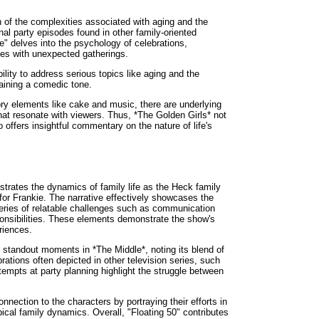
 of the complexities associated with aging and the
nal party episodes found in other family-oriented
" delves into the psychology of celebrations,
mes with unexpected gatherings.
bility to address serious topics like aging and the
aining a comedic tone.
y elements like cake and music, there are underlying
at resonate with viewers. Thus, *The Golden Girls* not
 offers insightful commentary on the nature of life's
ustrates the dynamics of family life as the Heck family
for Frankie. The narrative effectively showcases the
 series of relatable challenges such as communication
nsibilities. These elements demonstrate the show's
riences.
he standout moments in *The Middle*, noting its blend of
ations often depicted in other television series, such
tempts at party planning highlight the struggle between
nnection to the characters by portraying their efforts in
pical family dynamics. Overall, "Floating 50" contributes