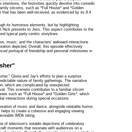
e intentions, the festivities quickly devolve into comedic
 family sitcoms, such as *Full House* and *Golden
e that has been well-received, as evidenced by its 8.4
ough its humorous elements, but by highlighting
ift Nick presents to Jess. This aspect contributes to the
nd typical party-centric storylines.
ios, music, and the characters' awkward interactions
ration depicted. Overall, this episode effectively
ced portrayal of friendship and personal milestones in
asher"
her," Gloria and Jay's efforts to plan a surprise
redictable nature of family gatherings. The narrative
ation, which are complicated by unexpected
al. This scenario contributes to a familiar sitcom
shows such as *Full House* and *Golden Girls*, which
ial interactions during special occasions.
poration of music and dance, alongside relatable humor,
e helps to create a cohesive and engaging viewing
favorable IMDb rating.
e of television's notable depictions of celebratory
o craft moments that resonate with audiences on a