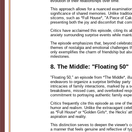
evolution of their relationships over time.
This approach allows for a nuanced examination
significance of shared memories. Unlike traditio
sitcoms, such as *Full House*, "A Piece of Cake
presenting both the joy and discomfort that co
Critics have acclaimed this episode, citing its a
anxiety surrounding surprise events while maint
The episode emphasizes that, beyond celebrator
themes of nostalgia and emotional challenges th
only exemplifies the charm of friendship but also
milestones.
8. The Middle: "Floating 50"
"Floating 50," an episode from *The Middle*, ill
endeavors to organize a surprise birthday party 
intricacies of family interactions, marked by a
breakdowns, missed cues, and overlooked respo
commitment to portraying authentic family expe
Critics frequently cite this episode as one of t
humor and realism. Unlike the extravagant celebr
as *Full House* or *Golden Girls*, the Hecks' at
aspiration and reality.
This distinction serves to deepen the viewer's co
a manner that feels genuine and reflective of ty