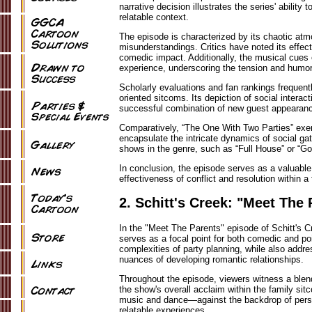
narrative decision illustrates the series' abilit
relatable context.
The episode is characterized by its chaotic a
misunderstandings. Critics have noted its effect
comedic impact. Additionally, the musical cues
experience, underscoring the tension and humor
Scholarly evaluations and fan rankings frequent
oriented sitcoms. Its depiction of social interacti
successful combination of new guest appearanc
Comparatively, “The One With Two Parties” exem
encapsulate the intricate dynamics of social gat
shows in the genre, such as “Full House” or “Gol
In conclusion, the episode serves as a valuable c
effectiveness of conflict and resolution within
2. Schitt's Creek: "Meet The 
In the "Meet The Parents" episode of Schitt's Cr
serves as a focal point for both comedic and po
complexities of party planning, while also addr
nuances of developing romantic relationships.
Throughout the episode, viewers witness a blen
the show's overall acclaim within the family si
music and dance—against the backdrop of person
relatable experiences.