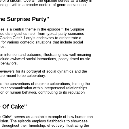
e of a sitcom. Overall, the episode serves as a study in
oning it within a broader context of genre conventions
he Surprise Party"
ies is a central theme in the episode "The Surprise
e distinguishes itself from typical party scenarios
*Golden Girls*. Larry’s endeavors to orchestrate a
 for various comedic situations that include social
ces.
n intention and outcome, illustrating how well-meaning
nclude awkward social interactions, poorly timed music
 behaviors.
reviewers for its portrayal of social dynamics and the
are meant to be celebratory.
es the conventions of surprise celebrations, testing the
r miscommunication within interpersonal relationships.
on of human behavior, contributing to its reputation
e Of Cake"
n Girls*, serves as a notable example of how humor can
evision. The episode employs flashbacks to showcase
throughout their friendship, effectively illustrating the