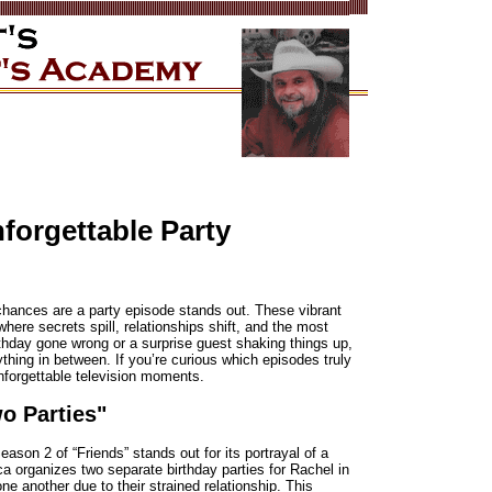
orgettable Party
hances are a party episode stands out. These vibrant
here secrets spill, relationships shift, and the most
rthday gone wrong or a surprise guest shaking things up,
hing in between. If you’re curious which episodes truly
unforgettable television moments.
o Parties"
son 2 of “Friends” stands out for its portrayal of a
ca organizes two separate birthday parties for Rachel in
ne another due to their strained relationship. This