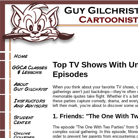
Top TV Shows With Unf
Episodes
When you think about your favorite TV shows, c
gatherings aren’t just backdrops—they’re often w
memorable quotes take flight. Whether it’s a bi
these parties capture comedy, drama, and everyt
left their mark, you’re about to discover some 
1. Friends: "The One With Tw
The episode “The One With Two Parties” from Sea
complex social gathering. In this episode, Moni
order to prevent her parents from encountering o