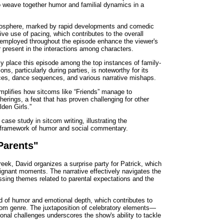
y to weave together humor and familial dynamics in a
tmosphere, marked by rapid developments and comedic
ive use of pacing, which contributes to the overall
 employed throughout the episode enhance the viewer's
 present in the interactions among characters.
ly place this episode among the top instances of family-
ons, particularly during parties, is noteworthy for its
es, dance sequences, and various narrative mishaps.
plifies how sitcoms like “Friends” manage to
herings, a feat that has proven challenging for other
den Girls.”
ase study in sitcom writing, illustrating the
 a framework of humor and social commentary.
Parents"
eek, David organizes a surprise party for Patrick, which
ignant moments. The narrative effectively navigates the
essing themes related to parental expectations and the
d of humor and emotional depth, which contributes to
tcom genre. The juxtaposition of celebratory elements—
al challenges underscores the show's ability to tackle