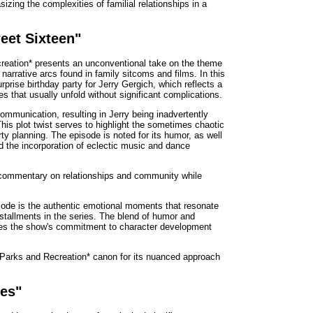
izing the complexities of familial relationships in a
eet Sixteen"
reation* presents an unconventional take on the theme
 narrative arcs found in family sitcoms and films. In this
prise birthday party for Jerry Gergich, which reflects a
ies that usually unfold without significant complications.
ommunication, resulting in Jerry being inadvertently
his plot twist serves to highlight the sometimes chaotic
arty planning. The episode is noted for its humor, as well
and the incorporation of eclectic music and dance
ul commentary on relationships and community while
sode is the authentic emotional moments that resonate
installments in the series. The blend of humor and
ces the show's commitment to character development
 *Parks and Recreation* canon for its nuanced approach
ues"