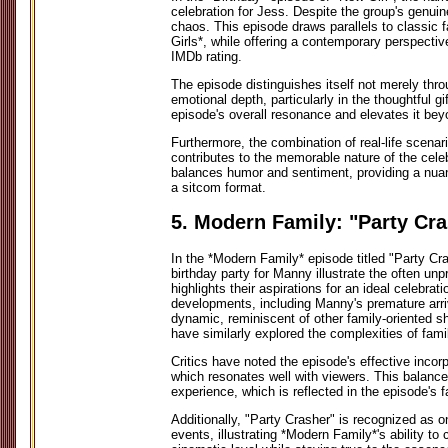
celebration for Jess. Despite the group's genuin
chaos. This episode draws parallels to classic
Girls*, while offering a contemporary perspectiv
IMDb rating.
The episode distinguishes itself not merely thr
emotional depth, particularly in the thoughtful g
episode's overall resonance and elevates it beyo
Furthermore, the combination of real-life scenar
contributes to the memorable nature of the celeb
balances humor and sentiment, providing a nuan
a sitcom format.
5. Modern Family: "Party Cr
In the *Modern Family* episode titled "Party Cras
birthday party for Manny illustrate the often unp
highlights their aspirations for an ideal celebr
developments, including Manny's premature arriv
dynamic, reminiscent of other family-oriented 
have similarly explored the complexities of famil
Critics have noted the episode's effective incor
which resonates well with viewers. This balanc
experience, which is reflected in the episode's 
Additionally, "Party Crasher" is recognized as on
events, illustrating *Modern Family*'s ability t