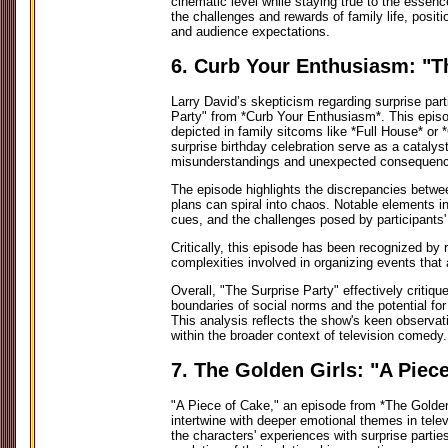
cinematic level while staying true to the essenc
the challenges and rewards of family life, positi
and audience expectations.
6. Curb Your Enthusiasm: "T
Larry David’s skepticism regarding surprise part
Party" from *Curb Your Enthusiasm*. This episod
depicted in family sitcoms like *Full House* or 
surprise birthday celebration serve as a catalyst
misunderstandings and unexpected consequen
The episode highlights the discrepancies betwee
plans can spiral into chaos. Notable elements i
cues, and the challenges posed by participants'
Critically, this episode has been recognized by 
complexities involved in organizing events that 
Overall, "The Surprise Party" effectively critiqu
boundaries of social norms and the potential fo
This analysis reflects the show's keen observati
within the broader context of television comedy.
7. The Golden Girls: "A Piec
"A Piece of Cake," an episode from *The Golde
intertwine with deeper emotional themes in tel
the characters' experiences with surprise parties 