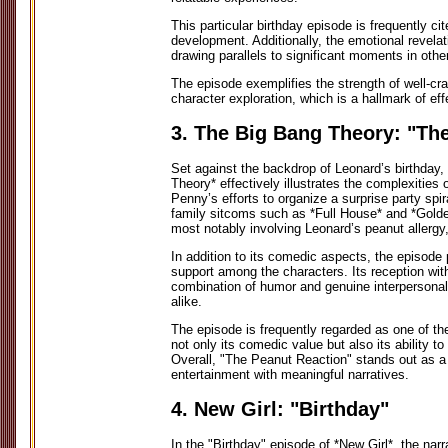
This particular birthday episode is frequently cit
development. Additionally, the emotional revelat
drawing parallels to significant moments in othe
The episode exemplifies the strength of well-cra
character exploration, which is a hallmark of effe
3. The Big Bang Theory: "Th
Set against the backdrop of Leonard’s birthday
Theory* effectively illustrates the complexities 
Penny’s efforts to organize a surprise party spir
family sitcoms such as *Full House* and *Gold
most notably involving Leonard’s peanut allergy,
In addition to its comedic aspects, the episode 
support among the characters. Its reception with
combination of humor and genuine interpersonal
alike.
The episode is frequently regarded as one of th
not only its comedic value but also its ability to
Overall, "The Peanut Reaction" stands out as 
entertainment with meaningful narratives.
4. New Girl: "Birthday"
In the "Birthday" episode of *New Girl*, the narr